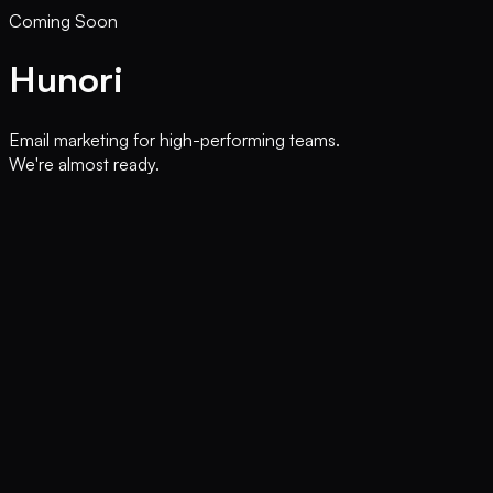
Coming Soon
Hunori
Email marketing for high-performing teams.
We're almost ready.